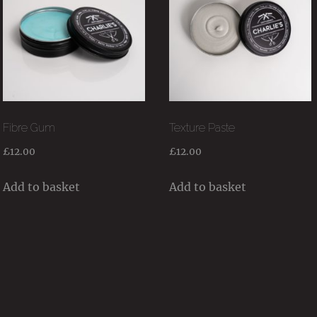
Fibre Gum
Texture Paste
£
12.00
£
12.00
Add to basket
Add to basket