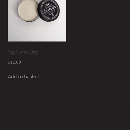
Dry Matte Clay
£
12.00
Add to basket