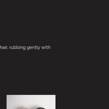
hair, rubbing gently with