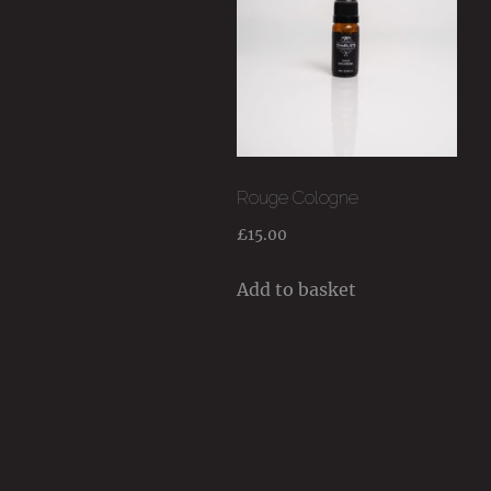
Rouge Cologne
£
15.00
Add to basket