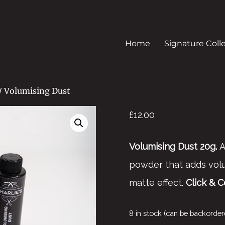
Home
Signature Coll
/ Volumising Dust
£
12.00
Volumising Dust 20g.
A
powder that adds volu
matte effect.
Click & C
8 in stock (can be backorder