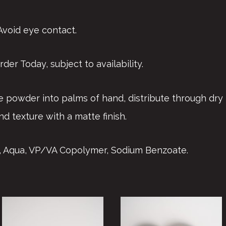
 Avoid eye contact.
der Today, subject to availability.
e powder into palms of hand, distribute through dry 
nd texture with a matte finish.
ca, Aqua, VP/VA Copolymer, Sodium Benzoate.