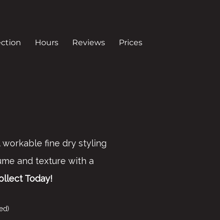
ection
Hours
Reviews
Prices
 workable fine dry styling
me and texture with a
ollect Today!
ed)