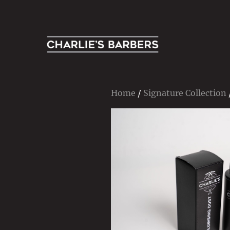
Contemporary Men’s Grooming Specialists
Charlie's Barbers
Home
/
Signature Collection