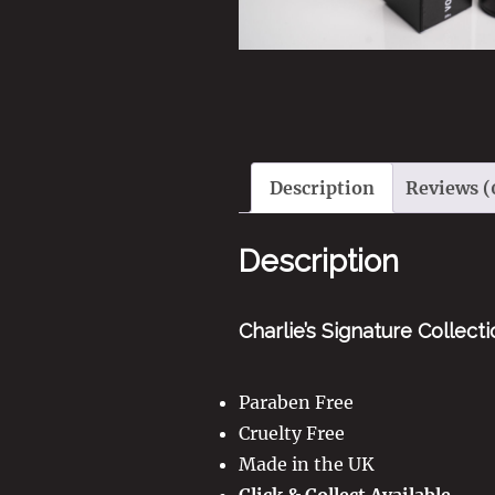
Description
Reviews (
Description
Charlie’s Signature Collect
Paraben Free
Cruelty Free
Made in the UK
Click & Collect Available.