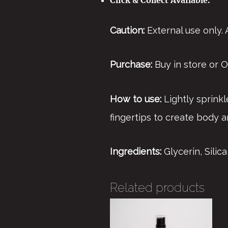
Caution:
External use only.
Purchase:
Buy in store or Or
How to use:
Lightly sprinkl
fingertips to create body a
Ingredients:
Glycerin, Sili
Related products