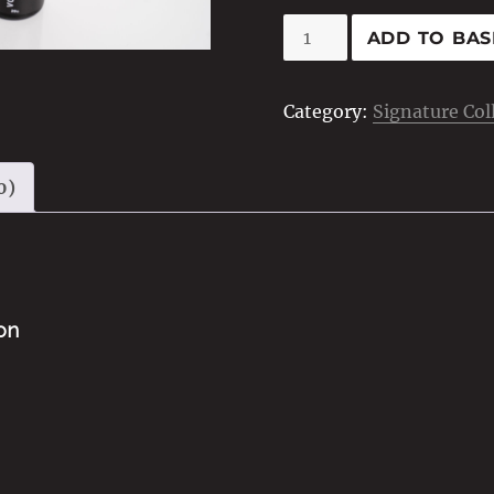
Volumising
ADD TO BAS
Dust
quantity
Category:
Signature Col
0)
ion