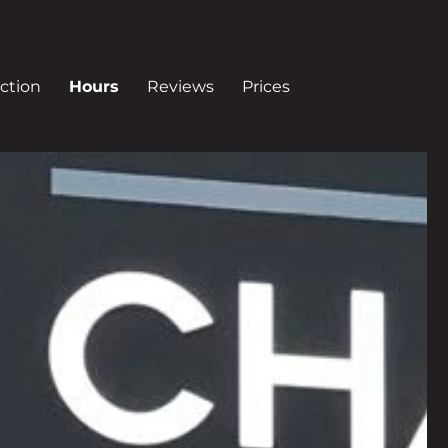
ction
Hours
Reviews
Prices