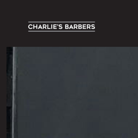
Contemporary Men’s Grooming Specialists
Charlie's Barbers