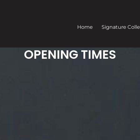
Home
Signature Colle
OPENING TIMES